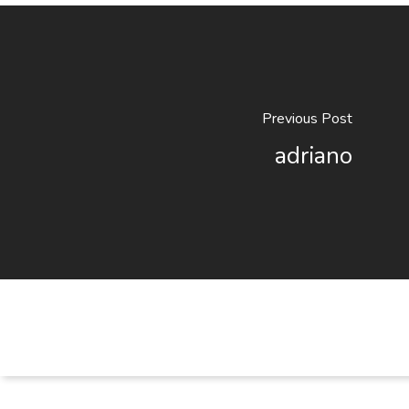
Previous Post
adriano