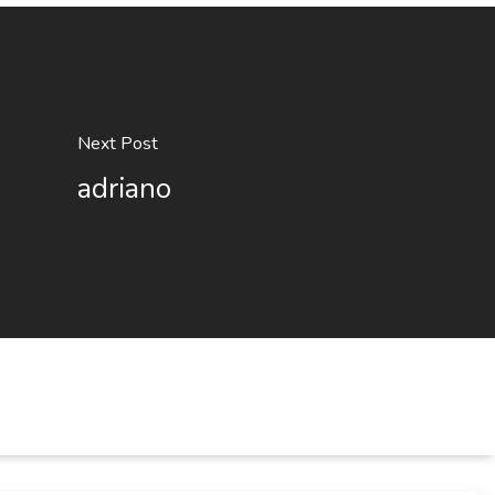
Next Post
adriano