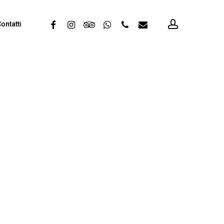
account
facebook
instagram
tripadvisor
whatsapp
phone
email
ontatti