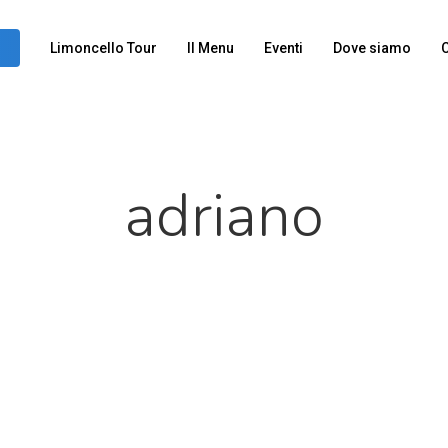
Limoncello Tour
Il Menu
Eventi
Dove siamo
C
adriano