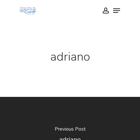
Skip
Menu
account
to
Close
main
Menu
content
adriano
Previous Post
adriano