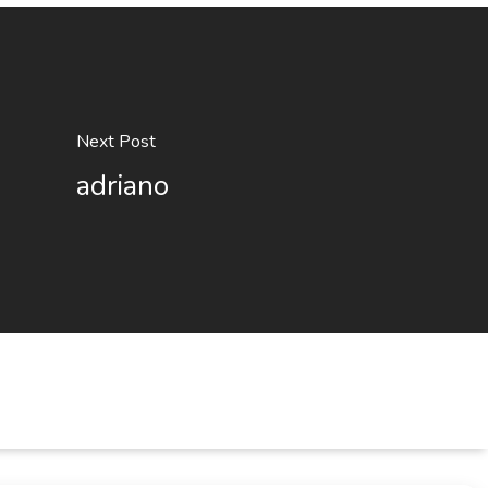
Next Post
adriano