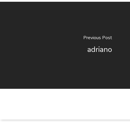
Previous Post
adriano