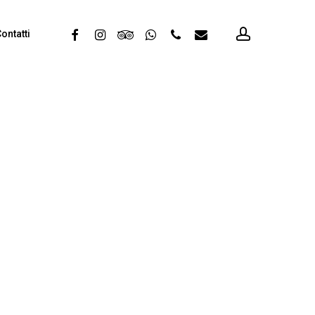
account
facebook
instagram
tripadvisor
whatsapp
phone
email
ontatti