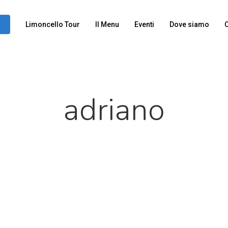
Limoncello Tour
Il Menu
Eventi
Dove siamo
C
adriano