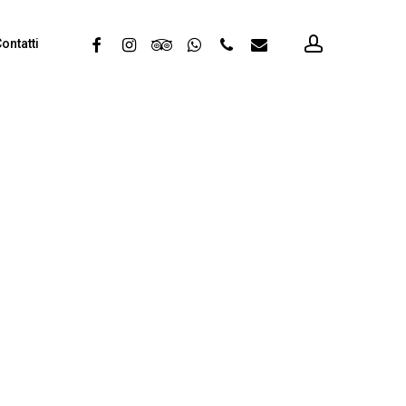
account
facebook
instagram
tripadvisor
whatsapp
phone
email
ontatti