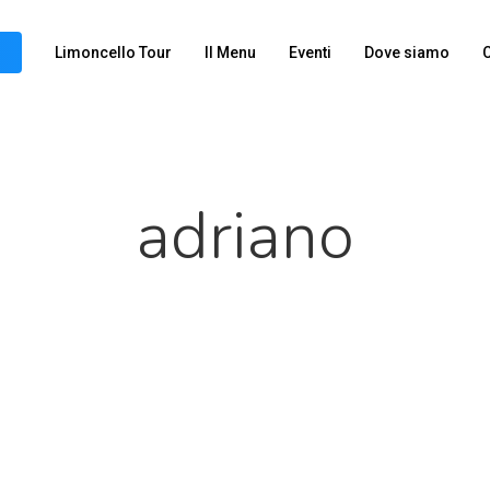
Limoncello Tour
Il Menu
Eventi
Dove siamo
C
adriano