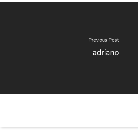
Previous Post
adriano