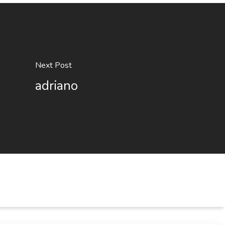
Next Post
adriano