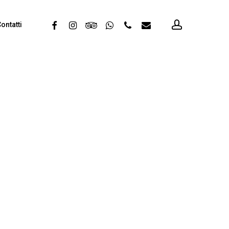
account
facebook
instagram
tripadvisor
whatsapp
phone
email
ontatti