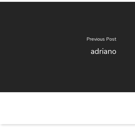
Previous Post
adriano