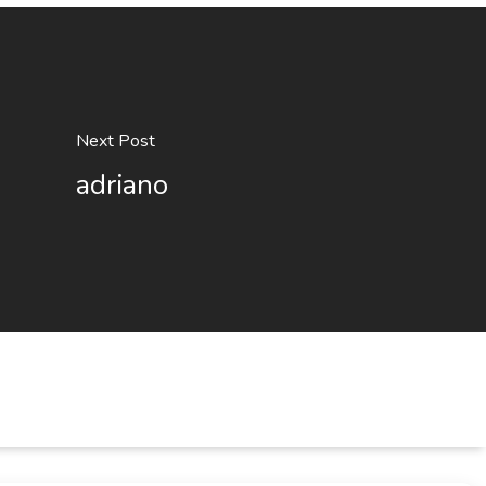
Next Post
adriano