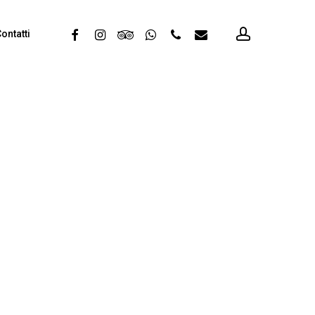
account
facebook
instagram
tripadvisor
whatsapp
phone
email
ontatti