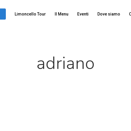
Limoncello Tour
Il Menu
Eventi
Dove siamo
C
adriano