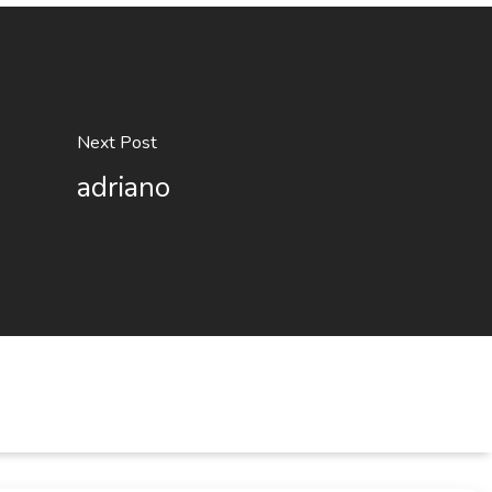
Next Post
adriano