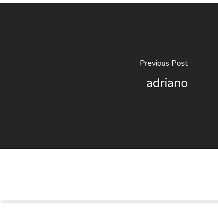
Previous Post
adriano