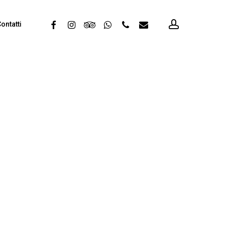
account
facebook
instagram
tripadvisor
whatsapp
phone
email
ontatti