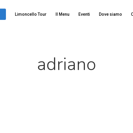
Limoncello Tour
Il Menu
Eventi
Dove siamo
C
adriano