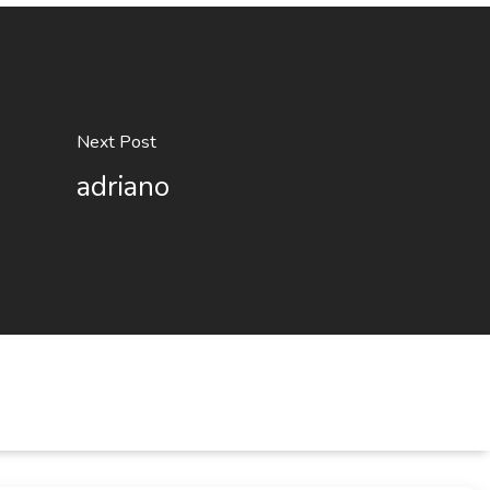
Next Post
adriano