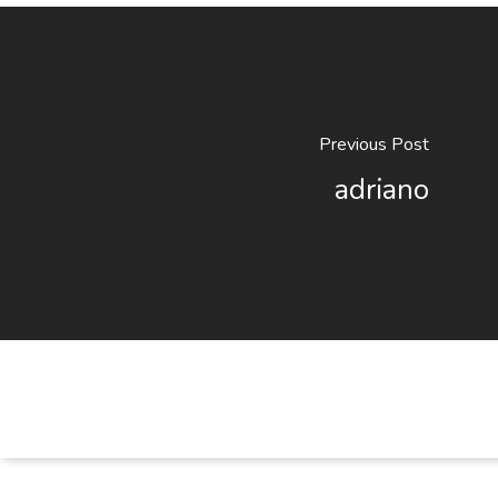
Previous Post
adriano