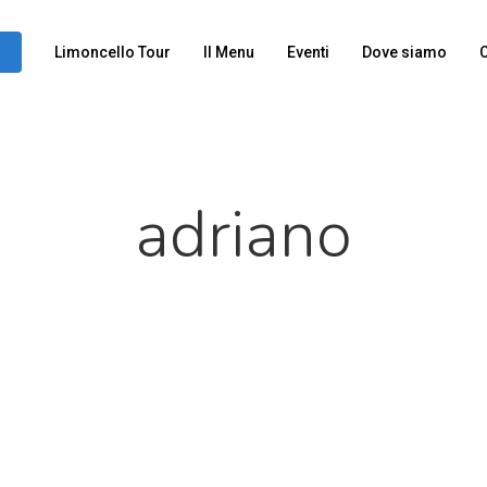
Limoncello Tour
Il Menu
Eventi
Dove siamo
C
adriano