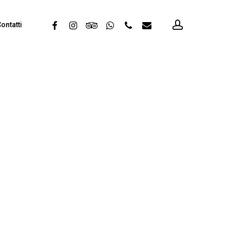
account
facebook
instagram
tripadvisor
whatsapp
phone
email
ontatti