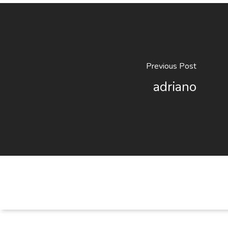
Previous Post
adriano