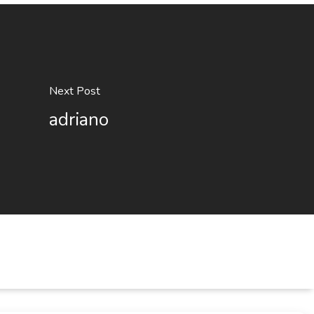
Next Post
adriano