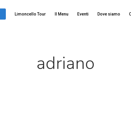
Limoncello Tour
Il Menu
Eventi
Dove siamo
C
adriano