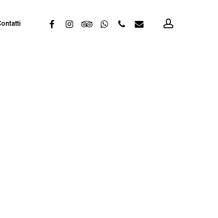
account
facebook
instagram
tripadvisor
whatsapp
phone
email
ontatti