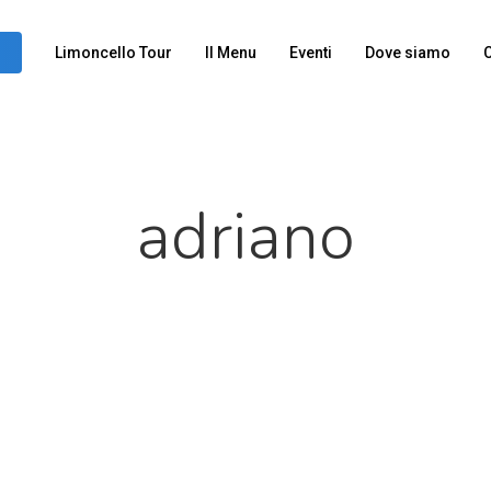
Limoncello Tour
Il Menu
Eventi
Dove siamo
C
adriano