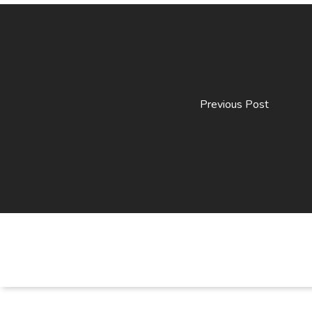
Previous Post