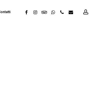
account
facebook
instagram
tripadvisor
whatsapp
phone
email
ontatti