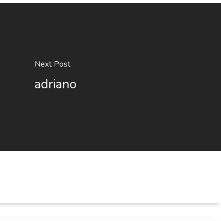
Next Post
adriano