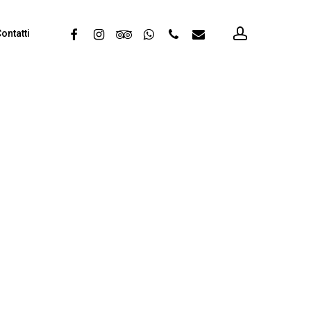
account
facebook
instagram
tripadvisor
whatsapp
phone
email
ontatti