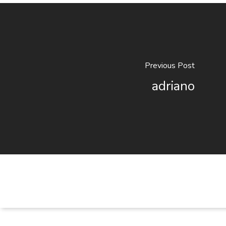
Previous Post
adriano