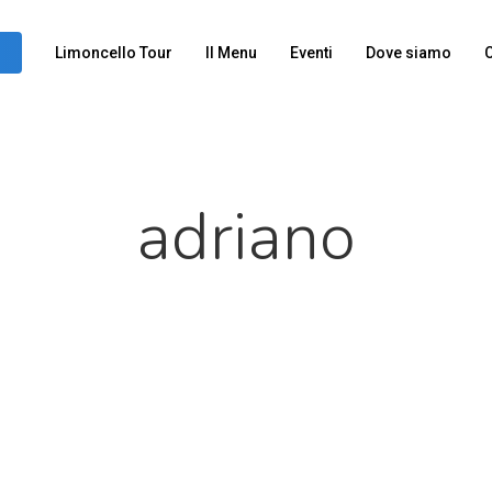
Limoncello Tour
Il Menu
Eventi
Dove siamo
C
adriano