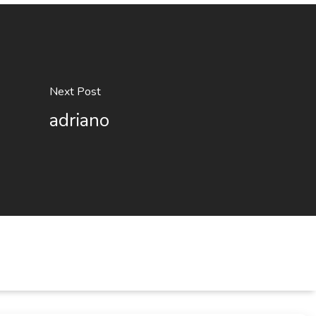
Next Post
adriano