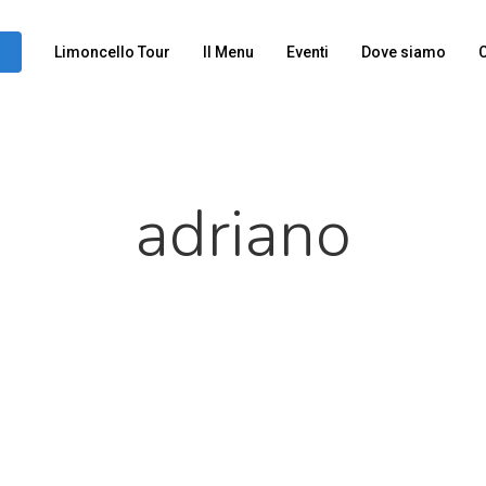
Limoncello Tour
Il Menu
Eventi
Dove siamo
C
adriano