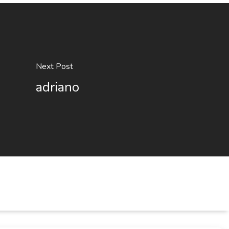
Next Post
adriano