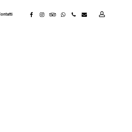
account
facebook
instagram
tripadvisor
whatsapp
phone
email
ontatti