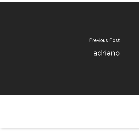
Previous Post
adriano