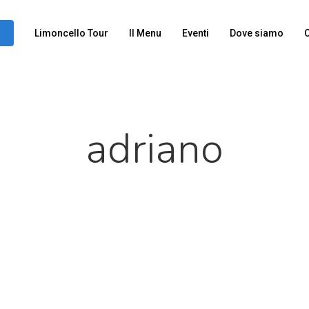
Limoncello Tour
Il Menu
Eventi
Dove siamo
C
adriano