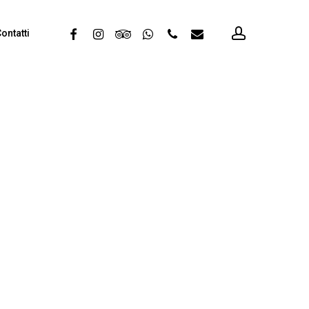
account
facebook
instagram
tripadvisor
whatsapp
phone
email
ontatti