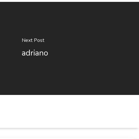
Next Post
adriano