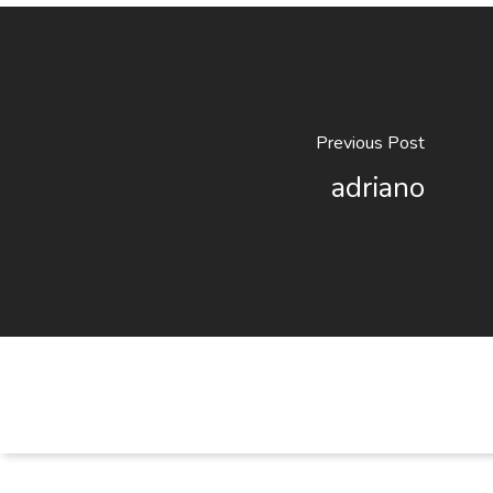
Previous Post
adriano