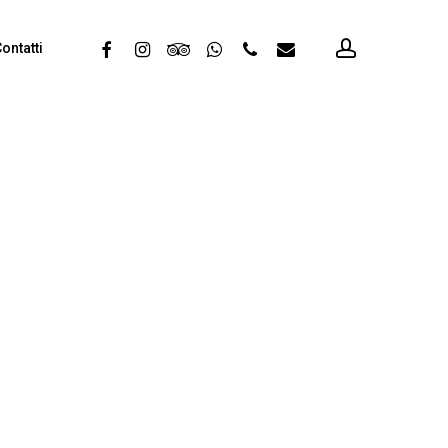
account
facebook
instagram
tripadvisor
whatsapp
phone
email
ontatti