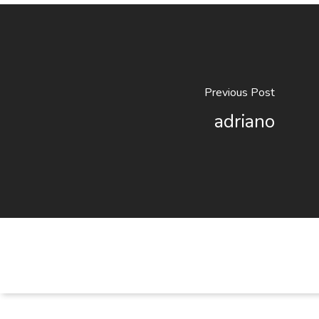
Previous Post
adriano