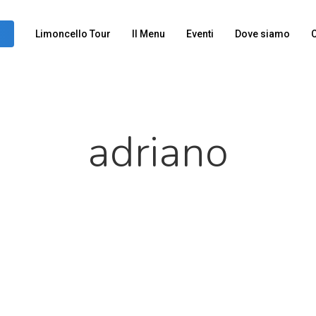
Limoncello Tour
Il Menu
Eventi
Dove siamo
C
adriano