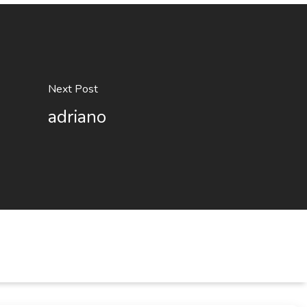
Next Post
adriano