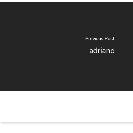
Previous Post
adriano