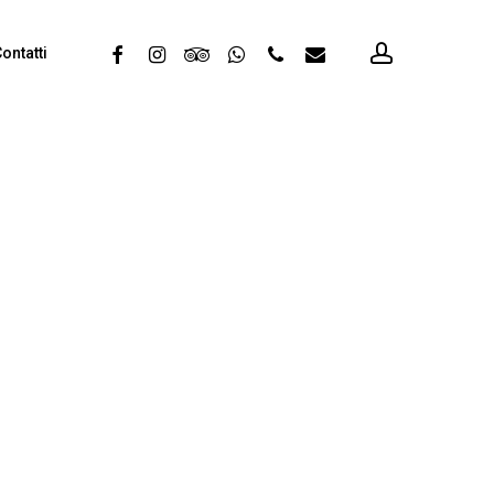
account
facebook
instagram
tripadvisor
whatsapp
phone
email
ontatti