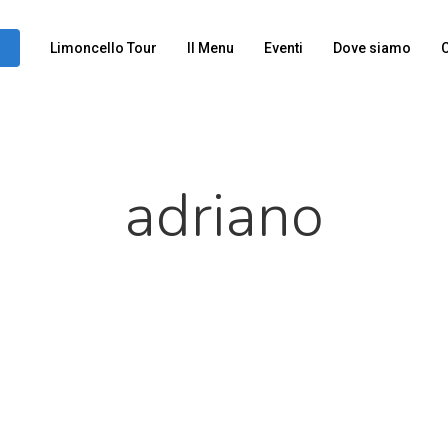
Limoncello Tour
Il Menu
Eventi
Dove siamo
C
adriano