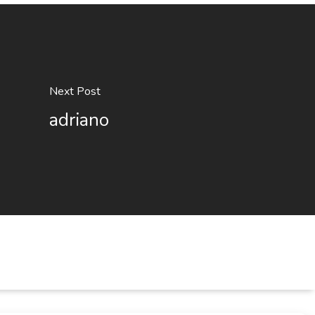
Next Post
adriano