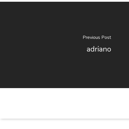
Previous Post
adriano