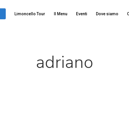
Limoncello Tour
Il Menu
Eventi
Dove siamo
C
adriano