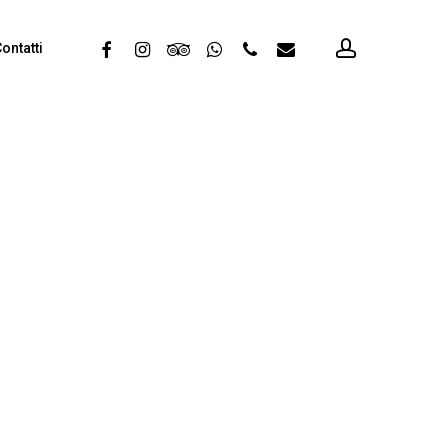
account
facebook
instagram
tripadvisor
whatsapp
phone
email
ontatti