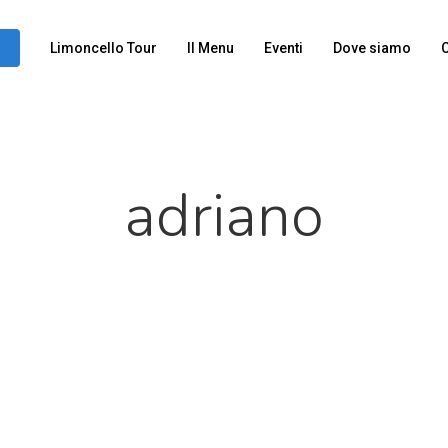
Limoncello Tour
Il Menu
Eventi
Dove siamo
C
adriano