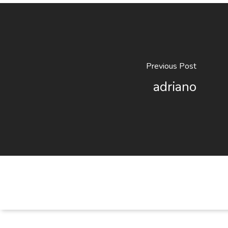
Previous Post
adriano