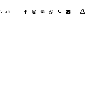
account
facebook
instagram
tripadvisor
whatsapp
phone
email
ontatti