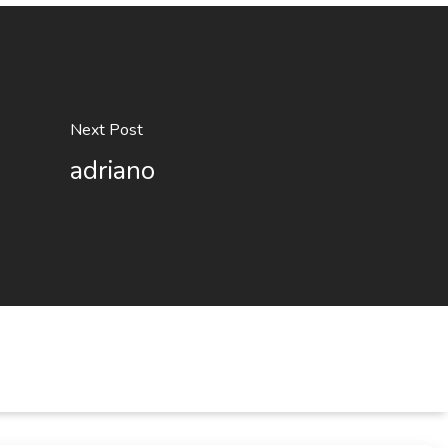
Next Post
adriano