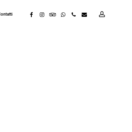
account
facebook
instagram
tripadvisor
whatsapp
phone
email
ontatti