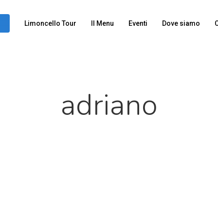
Limoncello Tour
Il Menu
Eventi
Dove siamo
C
adriano