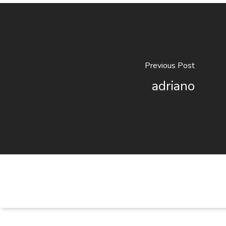
Previous Post
adriano