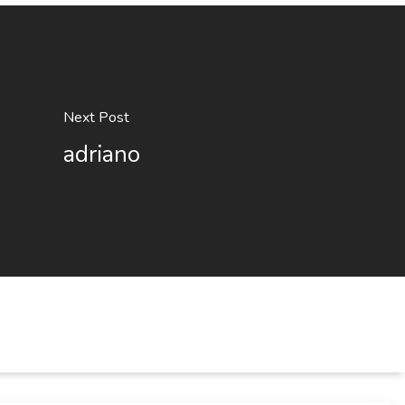
Next Post
adriano