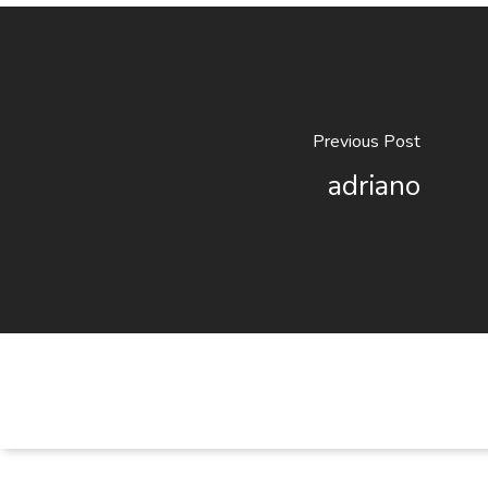
Previous Post
adriano