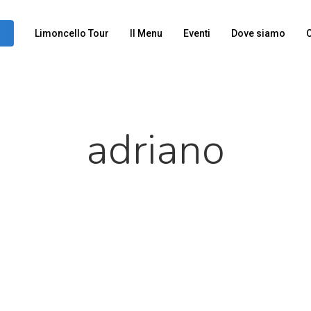
Limoncello Tour
Il Menu
Eventi
Dove siamo
C
adriano