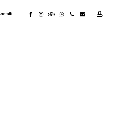
account
facebook
instagram
tripadvisor
whatsapp
phone
email
ontatti