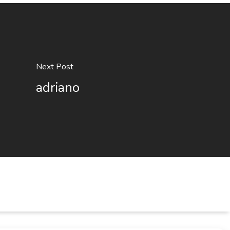
Next Post
adriano