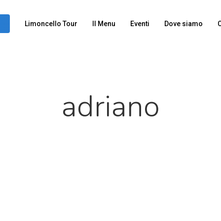
Limoncello Tour
Il Menu
Eventi
Dove siamo
C
adriano