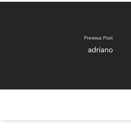
Previous Post
adriano