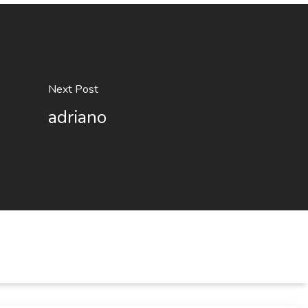
Next Post
adriano