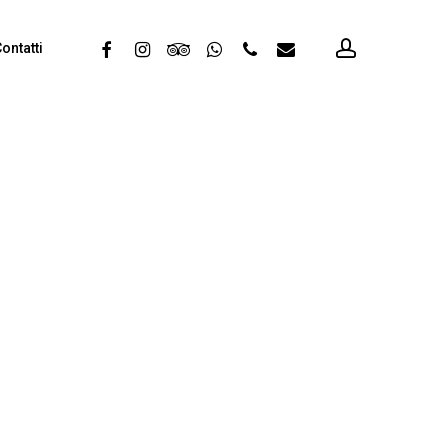
account
facebook
instagram
tripadvisor
whatsapp
phone
email
ontatti