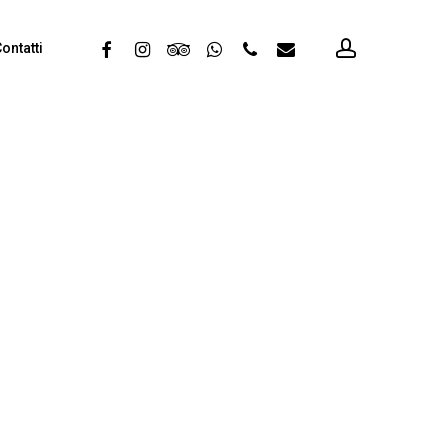
account
facebook
instagram
tripadvisor
whatsapp
phone
email
ontatti