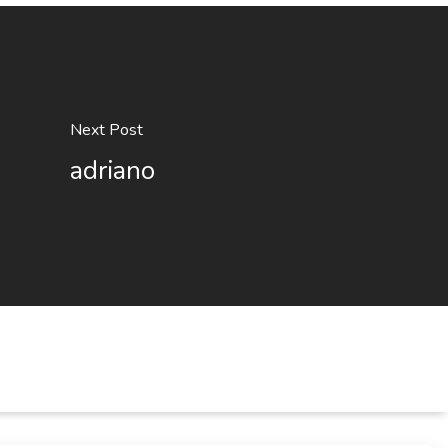
Next Post
adriano