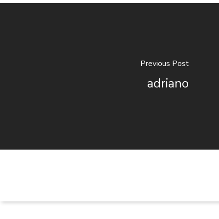
Previous Post
adriano