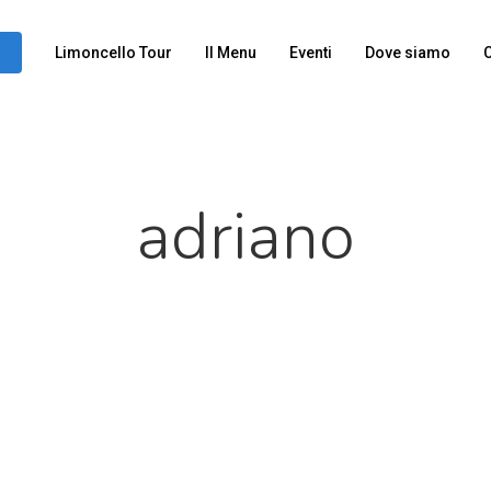
Limoncello Tour
Il Menu
Eventi
Dove siamo
C
adriano